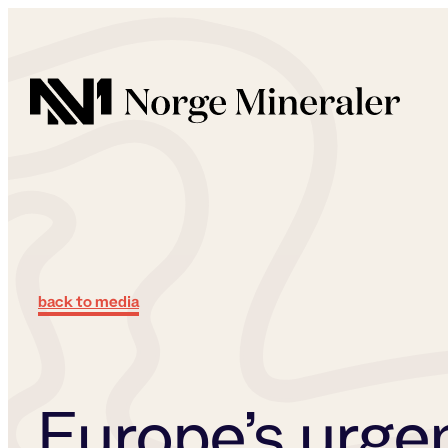
Norge Mineraler
back to media
Europe’s urge