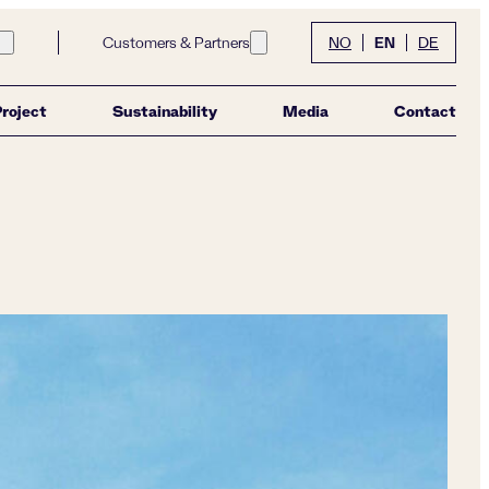
EN
Customers & Partners
NO
DE
Open submenu for link Community
Open submenu for link Customers &
Project
Sustainability
Media
Contact