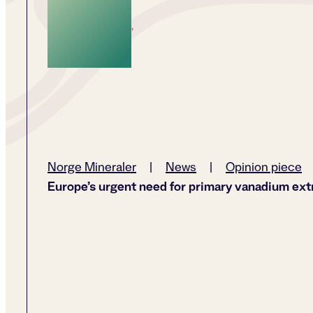
,
Norge Mineraler
|
News
|
Opinion piece
Europe’s urgent need for primary vanadium ext