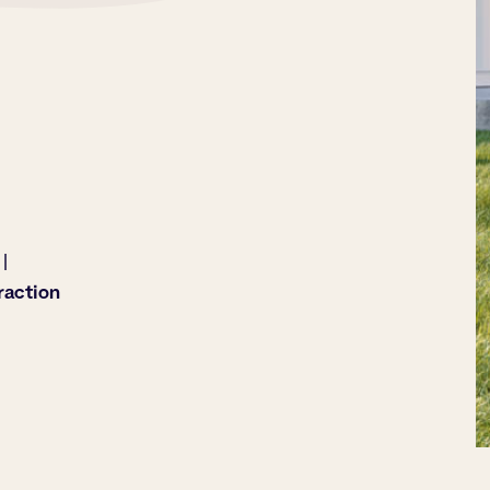
|
raction