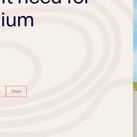
dium
B
Share