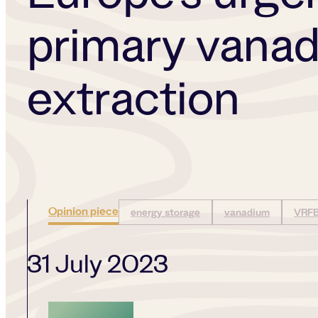
primary vana
extraction
Opinion piece
energy storage
vanadium
VRF
31 July 2023