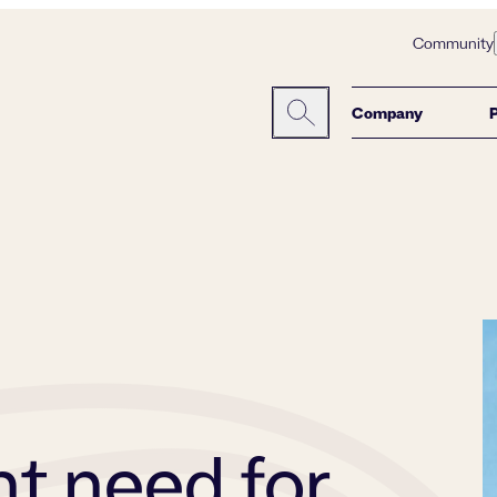
Community
Company
Search here:
nt need for