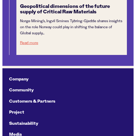
Geopolitical dimensions of the future
“I
supply of Critical Raw Materials
Sm
Di
Norge Mining’s, Ingvil Smines Tybring-Gjedde shares insights
Ing
on the role Norway could play in shifting the balance of
Dir
Global supply...
cli
Geopolitical dimensions of the future supply of Critical R
Read more
Re
Company
Community
Customers & Partners
Project
Sustainability
Media