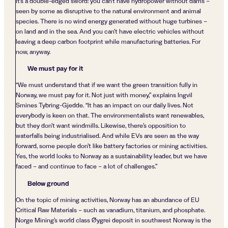
It’s a double-edged sword: you can’t have hydropower without dams –
seen by some as disruptive to the natural environment and animal
species. There is no wind energy generated without huge turbines –
on land and in the sea. And you can’t have electric vehicles without
leaving a deep carbon footprint while manufacturing batteries. For
now, anyway.
We must pay for it
“We must understand that if we want the green transition fully in
Norway, we must pay for it. Not just with money,” explains Ingvil
Smines Tybring-Gjedde. “It has an impact on our daily lives. Not
everybody is keen on that. The environmentalists want renewables,
but they don’t want windmills. Likewise, there’s opposition to
waterfalls being industrialised. And while EVs are seen as the way
forward, some people don’t like battery factories or mining activities.
Yes, the world looks to Norway as a sustainability leader, but we have
faced – and continue to face – a lot of challenges.”
Below ground
On the topic of mining activities, Norway has an abundance of EU
Critical Raw Materials – such as vanadium, titanium, and phosphate.
Norge Mining’s world class Øygrei deposit in southwest Norway is the