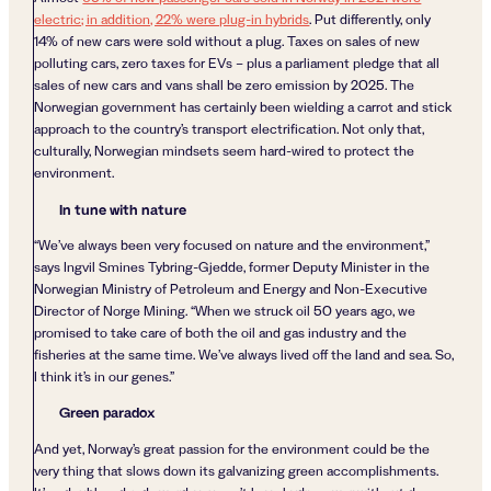
electric; in addition, 22% were plug-in hybrids
. Put differently, only
14% of new cars were sold without a plug. Taxes on sales of new
polluting cars, zero taxes for EVs – plus a parliament pledge that all
sales of new cars and vans shall be zero emission by 2025. The
Norwegian government has certainly been wielding a carrot and stick
approach to the country’s transport electrification. Not only that,
culturally, Norwegian mindsets seem hard-wired to protect the
environment.
In tune with nature
“We’ve always been very focused on nature and the environment,”
says Ingvil Smines Tybring-Gjedde, former Deputy Minister in the
Norwegian Ministry of Petroleum and Energy and Non-Executive
Director of Norge Mining. “When we struck oil 50 years ago, we
promised to take care of both the oil and gas industry and the
fisheries at the same time. We’ve always lived off the land and sea. So,
I think it’s in our genes.”
Green paradox
And yet, Norway’s great passion for the environment could be the
very thing that slows down its galvanizing green accomplishments.