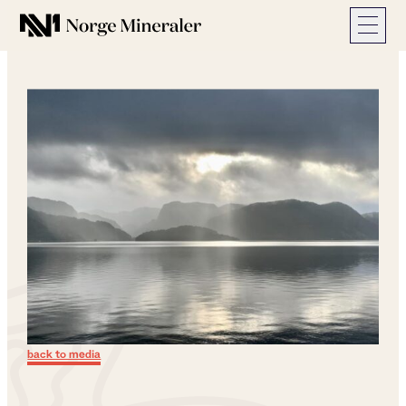
Norge Mineraler
back to media