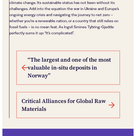
climate change. Its sustainable status has not been without its
challenges. Add into the equation the war in Ukraine and Europe’s
ongoing energy crisis and navigating the journey to net zero –
whether you’re a renewable nation, or a country that still relies on
fossil fuels – is no mean feat. As Ingvil Smines Tybring-Gjedde
perfectly sums it up: “It’s complicated”.
Post navigation
“The largest and one of the most
valuable in-situ deposits in
Norway”
Critical Alliances for Global Raw
Materials