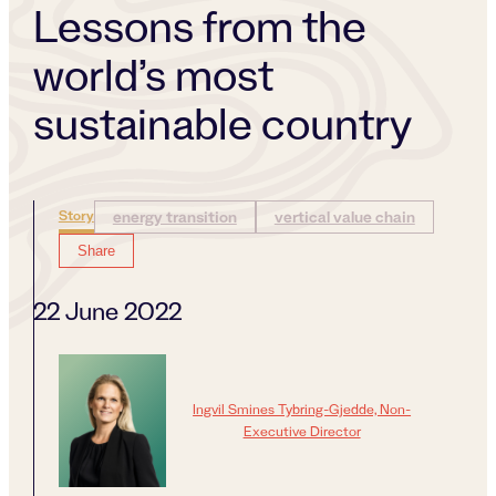
Lessons from the
world’s most
sustainable country
Story
energy transition
vertical value chain
Share
22 June 2022
Ingvil Smines Tybring-Gjedde, Non-
Executive Director