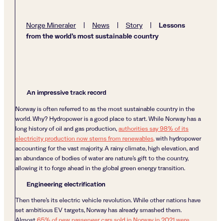
Lessons
Norge Mineraler
|
News
|
Story
|
from the world’s most sustainable country
An impressive track record
Norway is often referred to as the most sustainable country in the
world. Why? Hydropower is a good place to start. While Norway has a
long history of oil and gas production,
authorities say 98% of its
electricity production now stems from renewables,
with hydropower
accounting for the vast majority. A rainy climate, high elevation, and
an abundance of bodies of water are nature’s gift to the country,
allowing it to forge ahead in the global green energy transition.
Engineering electrification
Then there’s its electric vehicle revolution. While other nations have
set ambitious EV targets, Norway has already smashed them.
Almost
65% of new passenger cars sold in Norway in 2021 were