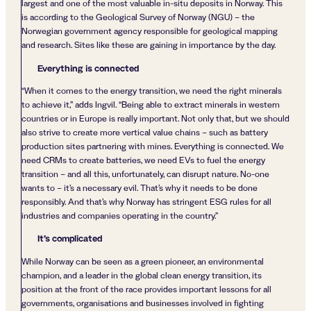
largest and one of the most valuable in-situ deposits in Norway. This
is according to the Geological Survey of Norway (NGU) – the
Norwegian government agency responsible for geological mapping
and research. Sites like these are gaining in importance by the day.
Everything is connected
“When it comes to the energy transition, we need the right minerals
to achieve it,” adds Ingvil. “Being able to extract minerals in western
countries or in Europe is really important. Not only that, but we should
also strive to create more vertical value chains – such as battery
production sites partnering with mines. Everything is connected. We
need CRMs to create batteries, we need EVs to fuel the energy
transition – and all this, unfortunately, can disrupt nature. No-one
wants to – it’s a necessary evil. That’s why it needs to be done
responsibly. And that’s why Norway has stringent ESG rules for all
industries and companies operating in the country.”
It’s complicated
While Norway can be seen as a green pioneer, an environmental
champion, and a leader in the global clean energy transition, its
position at the front of the race provides important lessons for all
governments, organisations and businesses involved in fighting