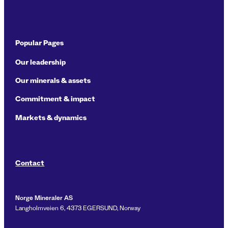
Popular Pages
Our leadership
Our minerals & assets
Commitment & impact
Markets & dynamics
Contact
Norge Mineraler AS
Langholmveien 6, 4373 EGERSUND, Norway