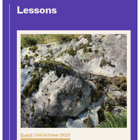
Lessons
Event
|
04 October 2021
Q