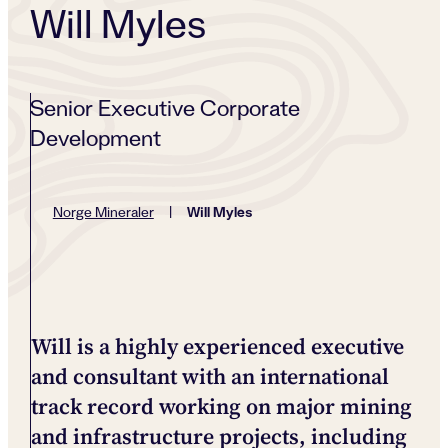
Will Myles
Senior Executive Corporate
Development
Will Myles
Norge Mineraler
|
Will is a highly experienced executive
and consultant with an international
track record working on major mining
and infrastructure projects, including