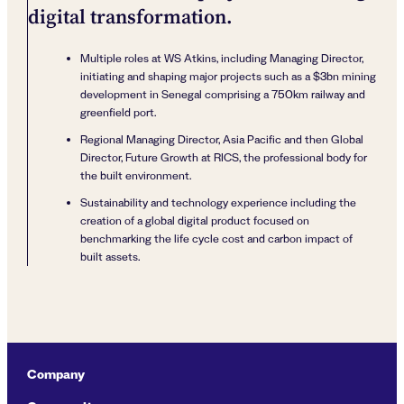
digital transformation.
Multiple roles at WS Atkins, including Managing Director,
initiating and shaping major projects such as a $3bn mining
development in Senegal comprising a 750km railway and
greenfield port.
Regional Managing Director, Asia Pacific and then Global
Director, Future Growth at RICS, the professional body for
the built environment.
Sustainability and technology experience including the
creation of a global digital product focused on
benchmarking the life cycle cost and carbon impact of
built assets.
Company