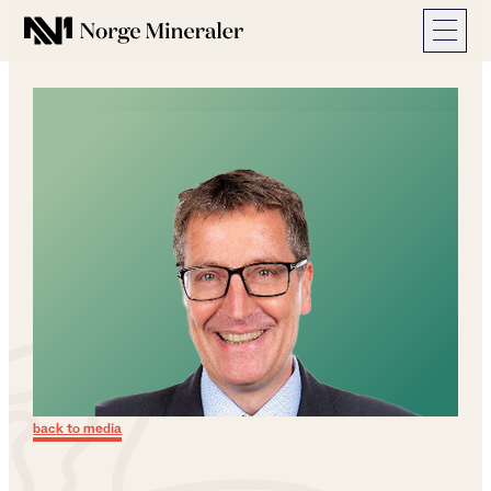
Norge Mineraler
back to media