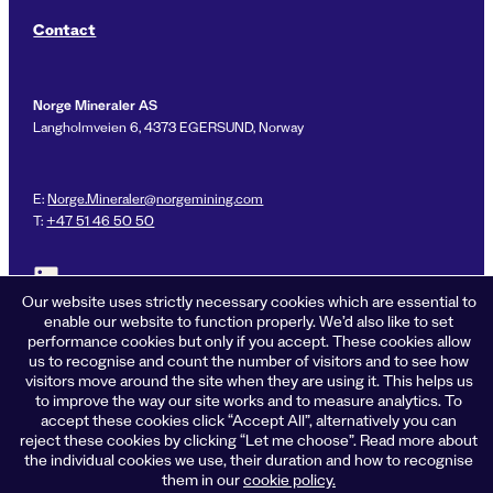
Contact
Norge Mineraler AS
Langholmveien 6, 4373 EGERSUND, Norway
E:
Norge.Mineraler@norgemining.com
T:
+47 51 46 50 50
Link to LinkedIn profile for Norge Mineraler
Our website uses strictly necessary cookies which are essential to
enable our website to function properly. We’d also like to set
performance cookies but only if you accept. These cookies allow
us to recognise and count the number of visitors and to see how
Privacy policy
visitors move around the site when they are using it. This helps us
Cookies
to improve the way our site works and to measure analytics. To
Terms of business
accept these cookies click “Accept All”, alternatively you can
Accessibility
reject these cookies by clicking “Let me choose”. Read more about
the individual cookies we use, their duration and how to recognise
© 2026 Norge Mineraler
them in our
cookie policy.