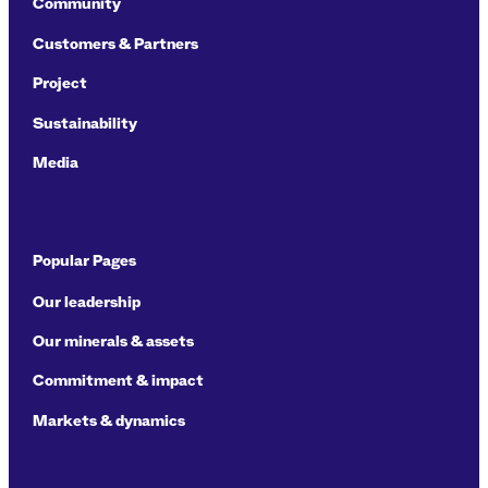
Community
Customers & Partners
Project
Sustainability
Media
Popular Pages
Our leadership
Our minerals & assets
Commitment & impact
Markets & dynamics