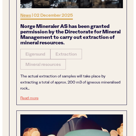
News
|
02 December 2025
Norge Mineraler AS has been granted
permission by the Directorate for Mineral
Management to carry out extraction of
mineral resources.
Eigersund
Extraction
Mineral resources
The actual extraction of samples will take place by
extracting a total of approx. 200 m3 of igneous mineralised
rock...
Norge Mineraler AS has been granted permission by the Di
Read more