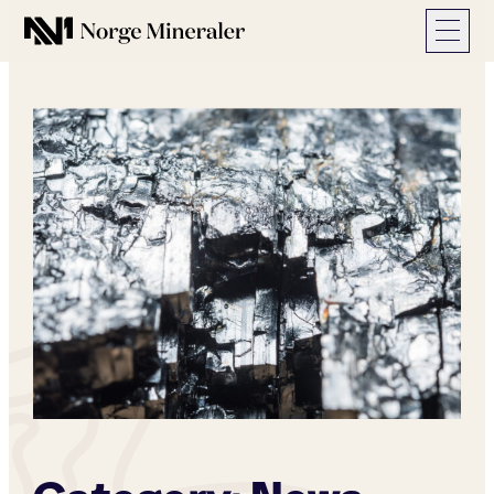
Norge Mineraler