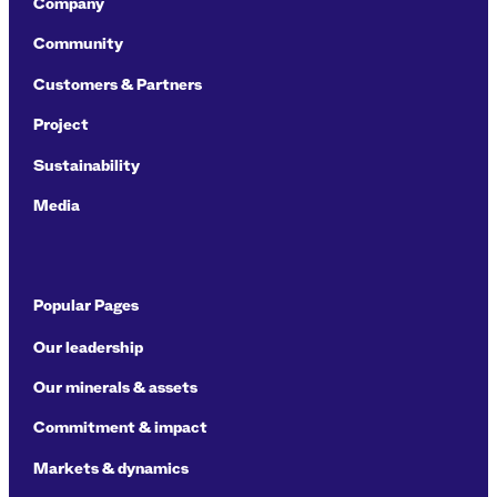
Company
Community
Customers & Partners
Project
Sustainability
Media
Popular Pages
Our leadership
Our minerals & assets
Commitment & impact
Markets & dynamics