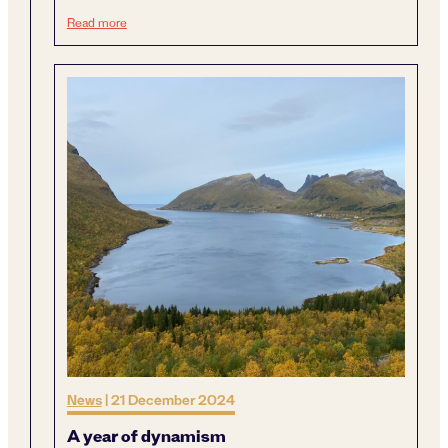
Next generation sustainable mining
Read more
News
|
21 December 2024
A year of dynamism