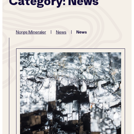
Category:
News
News
Norge Mineraler
|
News
|