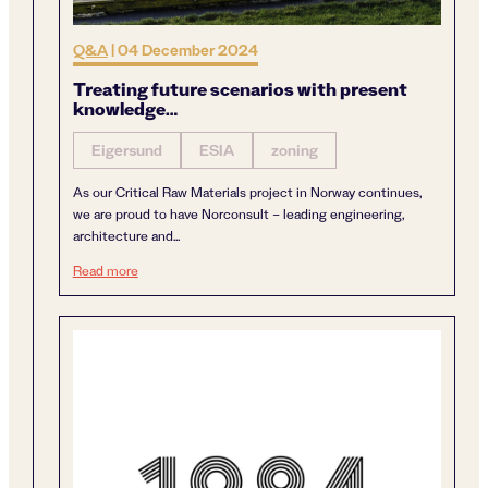
Q&A
|
04 December 2024
Treating future scenarios with present
knowledge…
Eigersund
ESIA
zoning
As our Critical Raw Materials project in Norway continues,
we are proud to have Norconsult – leading engineering,
architecture and...
Treating future scenarios with present knowledge…
Read more