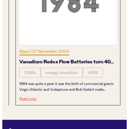
Story
|
27 November 2024
Vanadium Redox Flow Batteries turn 40…
CRMs
energy transition
VRFB
1984 was quite a year: it saw the birth of commercial giants
Virgin Atlantic and Vodaphone and Bob Geldof made...
Vanadium Redox Flow Batteries turn 40…
Read more