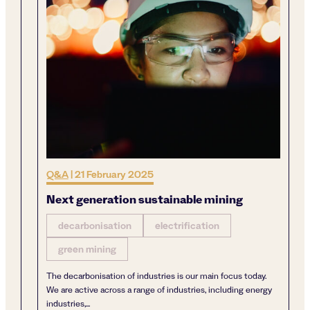
Q&A
|
21 February 2025
Next generation sustainable mining
decarbonisation
electrification
green mining
The decarbonisation of industries is our main focus today.
We are active across a range of industries, including energy
industries,...