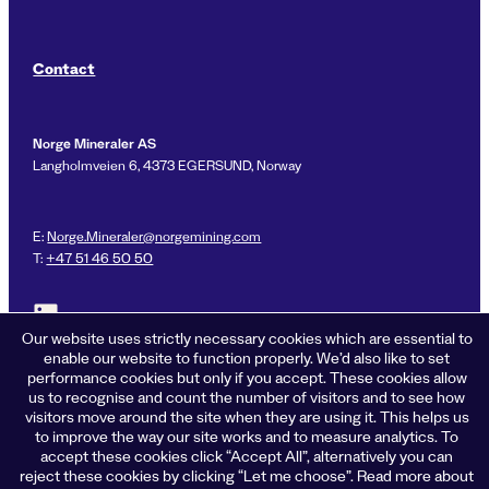
Contact
Norge Mineraler AS
Langholmveien 6, 4373 EGERSUND, Norway
E:
Norge.Mineraler@norgemining.com
T:
+47 51 46 50 50
Link to LinkedIn profile for Norge Mineraler
Our website uses strictly necessary cookies which are essential to
enable our website to function properly. We’d also like to set
performance cookies but only if you accept. These cookies allow
us to recognise and count the number of visitors and to see how
Privacy policy
visitors move around the site when they are using it. This helps us
Cookies
to improve the way our site works and to measure analytics. To
Terms of business
accept these cookies click “Accept All”, alternatively you can
Accessibility
reject these cookies by clicking “Let me choose”. Read more about