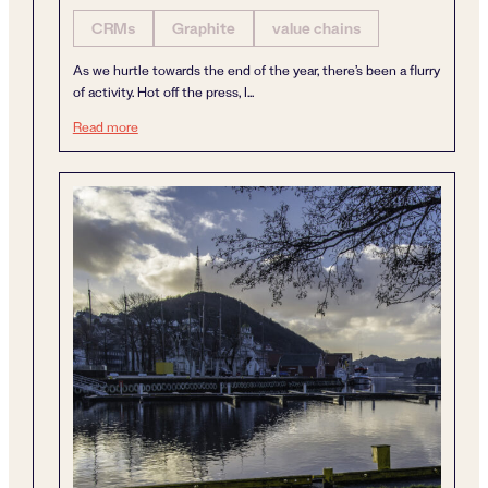
CRMs
Graphite
value chains
As we hurtle towards the end of the year, there’s been a flurry
of activity. Hot off the press, I...
A year of dynamism
Read more