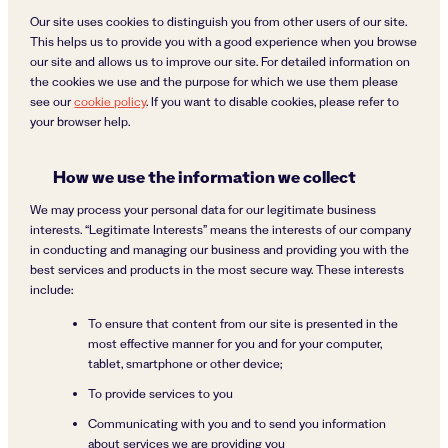
Our site uses cookies to distinguish you from other users of our site.
This helps us to provide you with a good experience when you browse
our site and allows us to improve our site. For detailed information on
the cookies we use and the purpose for which we use them please
see our
cookie policy
. If you want to disable cookies, please refer to
your browser help.
How we use the information we collect
We may process your personal data for our legitimate business
interests. “Legitimate Interests” means the interests of our company
in conducting and managing our business and providing you with the
best services and products in the most secure way. These interests
include:
To ensure that content from our site is presented in the
most effective manner for you and for your computer,
tablet, smartphone or other device;
To provide services to you
Communicating with you and to send you information
about services we are providing you