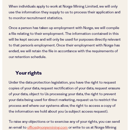
When individuals apply to work at Norge Mining Limited, we will only
use the information they supply to us to process their application and
to monitor recruitment statistics.
Once a person has taken up employment with Norge, we will compile
a file relating to their employment. The information contained in this
will be kept secure and will only be used for purposes directly relevant
to that person’s employment. Once their employment with Norge has
ended, we will retain the file in accordance with the requirements of
our retention schedule.
Your rights
Under the data protection legislation, you have the right to request
copies of your data, request rectification of your data, request erasure
of your data, object to Us processing your data, the right to prevent
your data being used for direct marketing, request us to restrict the
process and where our systems allow, the right to access a copy of
the information we hold about you (a subject access request).
To raise any objections or to exercise any of your rights, you can send
an email to
office@norgemining.com
or write to us at Norge Mining