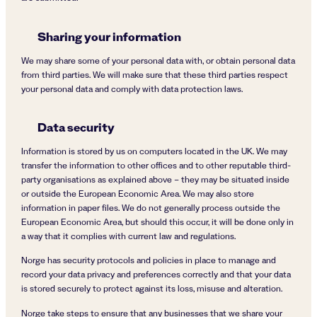
Sharing your information
We may share some of your personal data with, or obtain personal data
from third parties. We will make sure that these third parties respect
your personal data and comply with data protection laws.
Data security
Information is stored by us on computers located in the UK. We may
transfer the information to other offices and to other reputable third-
party organisations as explained above – they may be situated inside
or outside the European Economic Area. We may also store
information in paper files. We do not generally process outside the
European Economic Area, but should this occur, it will be done only in
a way that it complies with current law and regulations.
Norge has security protocols and policies in place to manage and
record your data privacy and preferences correctly and that your data
is stored securely to protect against its loss, misuse and alteration.
Norge take steps to ensure that any businesses that we share your