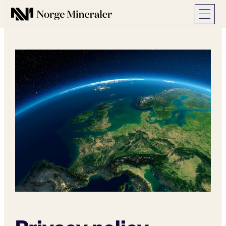
Norge Mineraler