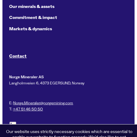
Our minerals & assets
Commitment & impact
Markets & dynamics
Contact
Norge Mineraler AS
Langholmveien 6, 4373 EGERSUND, Norway
E:
Norge.Mineraler@norgemining.com
T:
+47 51 46 50 50
Link to LinkedIn profile for Norge Mineraler
Our website uses strictly necessary cookies which are essential to
enable our website to function properly. We’d also like to set