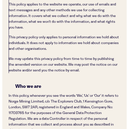
This policy applies to the website we operate, our use of emails and
text messages and any other methods we use for collecting
information. It covers what we collect and why, what we do with the
information, what we won’t do with the information, and what rights
you have.
This privacy policy only applies to personal information we hold about
individuals. It does not apply to information we hold about companies
and other organisations.
We may update this privacy policy from time to time by publishing
the amended version on our website. We may post the notice on our
website and/or send you the notice by email.
Who we are
In this policy, whenever you see the words ‘We’, ‘Us’ or ‘Our’ it refers to
Norge Mining Limited, c/o The Explorers Club, 1 Kensington Gore,
London, SW7 2AR, registered in England and Wales, Company No:
11703765 for the purposes of the General Data Protection
Regulation. We are a data Controller in respect of the personal
information that we collect and process about you as described in