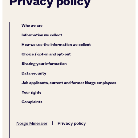
Privacy policy
Who we are
Information we collect
How we use the information we collect
Choice / opt-in and opt-out
Sharing your information
Data security
Job applicants, current and former Norge employees
Your rights
Complaints
Privacy policy
Norge Mineraler
|