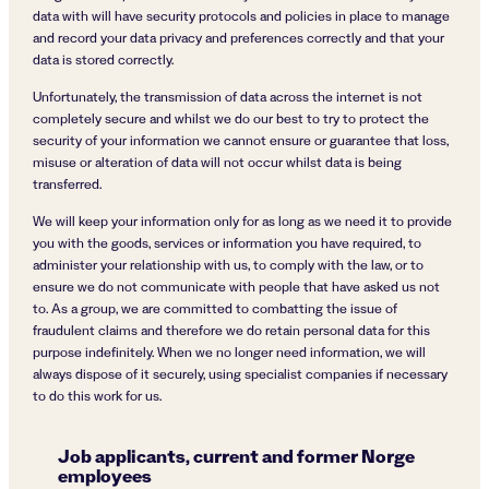
data with will have security protocols and policies in place to manage
and record your data privacy and preferences correctly and that your
data is stored correctly.
Unfortunately, the transmission of data across the internet is not
completely secure and whilst we do our best to try to protect the
security of your information we cannot ensure or guarantee that loss,
misuse or alteration of data will not occur whilst data is being
transferred.
We will keep your information only for as long as we need it to provide
you with the goods, services or information you have required, to
administer your relationship with us, to comply with the law, or to
ensure we do not communicate with people that have asked us not
to. As a group, we are committed to combatting the issue of
fraudulent claims and therefore we do retain personal data for this
purpose indefinitely. When we no longer need information, we will
always dispose of it securely, using specialist companies if necessary
to do this work for us.
Job applicants, current and former Norge
employees