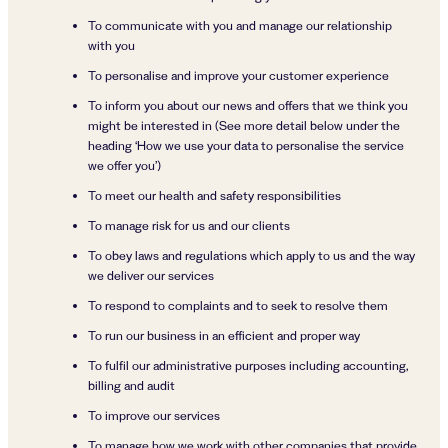
To communicate with you and manage our relationship
with you
To personalise and improve your customer experience
To inform you about our news and offers that we think you
might be interested in (See more detail below under the
heading ‘How we use your data to personalise the service
we offer you’)
To meet our health and safety responsibilities
To manage risk for us and our clients
To obey laws and regulations which apply to us and the way
we deliver our services
To respond to complaints and to seek to resolve them
To run our business in an efficient and proper way
To fulfil our administrative purposes including accounting,
billing and audit
To improve our services
To manage how we work with other companies that provide