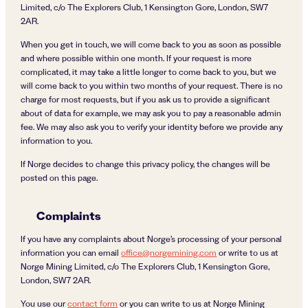
Limited, c/o The Explorers Club, 1 Kensington Gore, London, SW7
2AR.
When you get in touch, we will come back to you as soon as possible
and where possible within one month. If your request is more
complicated, it may take a little longer to come back to you, but we
will come back to you within two months of your request. There is no
charge for most requests, but if you ask us to provide a significant
about of data for example, we may ask you to pay a reasonable admin
fee. We may also ask you to verify your identity before we provide any
information to you.
If Norge decides to change this privacy policy, the changes will be
posted on this page.
Complaints
If you have any complaints about Norge’s processing of your personal
information you can email
office@norgemining.com
or write to us at
Norge Mining Limited, c/o The Explorers Club, 1 Kensington Gore,
London, SW7 2AR.
You use our
contact form
or you can write to us at Norge Mining