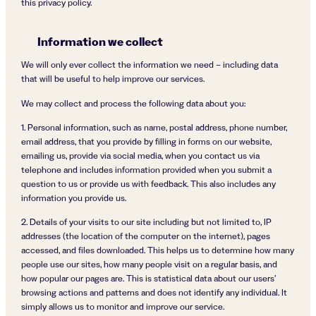
this privacy policy.
Information we collect
We will only ever collect the information we need – including data
that will be useful to help improve our services.
We may collect and process the following data about you:
1. Personal information, such as name, postal address, phone number,
email address, that you provide by filling in forms on our website,
emailing us, provide via social media, when you contact us via
telephone and includes information provided when you submit a
question to us or provide us with feedback. This also includes any
information you provide us.
2. Details of your visits to our site including but not limited to, IP
addresses (the location of the computer on the internet), pages
accessed, and files downloaded. This helps us to determine how many
people use our sites, how many people visit on a regular basis, and
how popular our pages are. This is statistical data about our users’
browsing actions and patterns and does not identify any individual. It
simply allows us to monitor and improve our service.