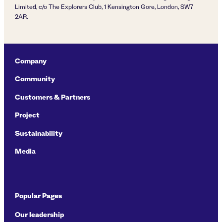
Limited, c/o The Explorers Club, 1 Kensington Gore, London, SW7
2AR.
Company
Community
Customers & Partners
Project
Sustainability
Media
Popular Pages
Our leadership