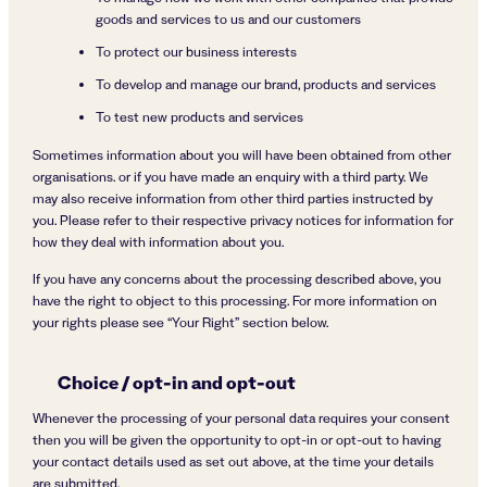
goods and services to us and our customers
To protect our business interests
To develop and manage our brand, products and services
To test new products and services
Sometimes information about you will have been obtained from other
organisations. or if you have made an enquiry with a third party. We
may also receive information from other third parties instructed by
you. Please refer to their respective privacy notices for information for
how they deal with information about you.
If you have any concerns about the processing described above, you
have the right to object to this processing. For more information on
your rights please see “Your Right” section below.
Choice / opt-in and opt-out
Whenever the processing of your personal data requires your consent
then you will be given the opportunity to opt-in or opt-out to having
your contact details used as set out above, at the time your details
are submitted.