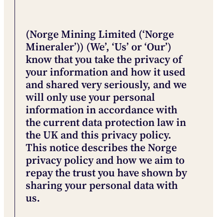
(Norge Mining Limited (‘Norge
Mineraler’)) (We’, ‘Us’ or ‘Our’)
know that you take the privacy of
your information and how it used
and shared very seriously, and we
will only use your personal
information in accordance with
the current data protection law in
the UK and this privacy policy.
This notice describes the Norge
privacy policy and how we aim to
repay the trust you have shown by
sharing your personal data with
us.