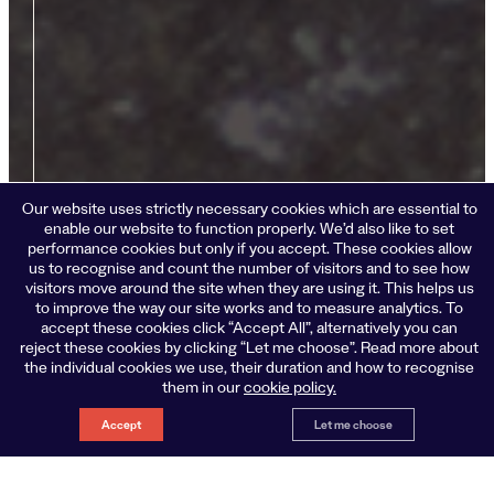
Our website uses strictly necessary cookies which are essential to
enable our website to function properly. We’d also like to set
performance cookies but only if you accept. These cookies allow
us to recognise and count the number of visitors and to see how
visitors move around the site when they are using it. This helps us
to improve the way our site works and to measure analytics. To
accept these cookies click “Accept All”, alternatively you can
reject these cookies by clicking “Let me choose”. Read more about
the individual cookies we use, their duration and how to recognise
them in our
cookie policy.
Accept
Let me choose