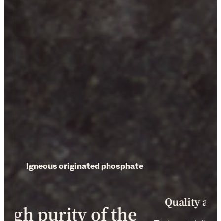
Igneous originated phosphate
Quality as
high purity of the