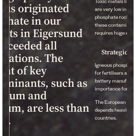
Toxic metals like
ous originated
are very low in con
phate in our
phosphate rock sed
these contaminant
sits in Eigersund
requires huge ener
exceeded all
Strategic s
ctations. The
Igneous phosphate 
ent of key
for fertilisers and
aminants, such as
battery manufactur
importance for the
mium and
The European Union
ium, are less than
depends heavily 
m.
countries.