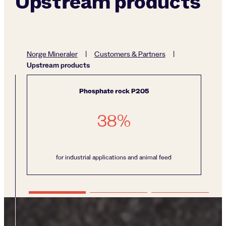
Upstream products
Norge Mineraler
|
Customers & Partners
|
Upstream products
Phosphate rock P205
38
%
for industrial applications and animal feed