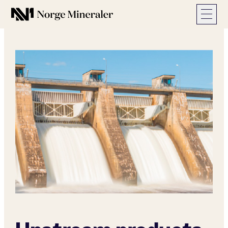
Norge Mineraler