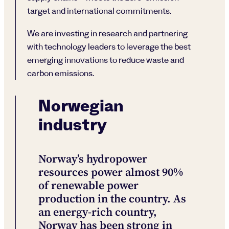
target and international commitments.
We are investing in research and partnering
with technology leaders to leverage the best
emerging innovations to reduce waste and
carbon emissions.
Norwegian
industry
Norway’s hydropower
resources power almost 90%
of renewable power
production in the country. As
an energy-rich country,
Norway has been strong in