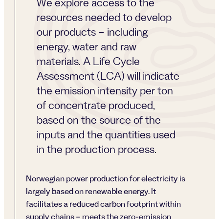
We explore access to the
resources needed to develop
our products – including
energy, water and raw
materials. A Life Cycle
Assessment (LCA) will indicate
the emission intensity per ton
of concentrate produced,
based on the source of the
inputs and the quantities used
in the production process.
Norwegian power production for electricity is
largely based on renewable energy. It
facilitates a reduced carbon footprint within
supply chains – meets the zero-emission