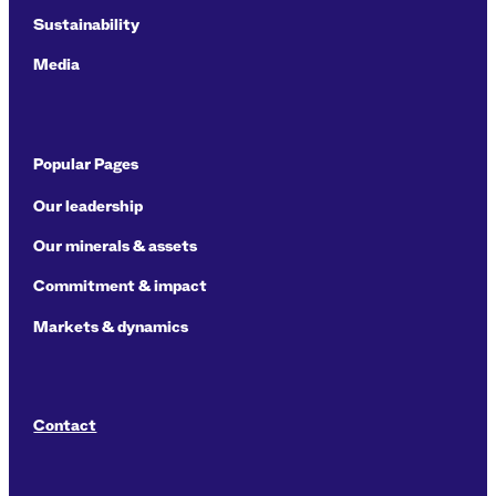
Sustainability
Media
Popular Pages
Our leadership
Our minerals & assets
Commitment & impact
Markets & dynamics
Contact