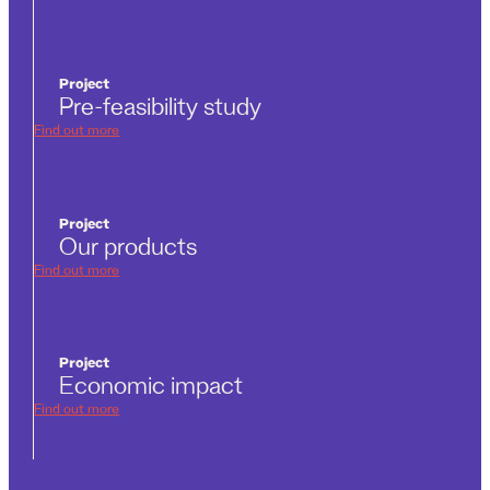
Project
Pre-feasibility study
Find out more
Project
Our products
Find out more
Project
Economic impact
Find out more