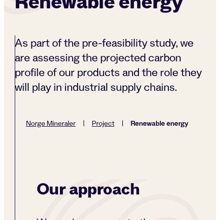
Renewable energy
As part of the pre-feasibility study, we
are assessing the projected carbon
profile of our products and the role they
will play in industrial supply chains.
Renewable energy
Norge Mineraler
|
Project
|
Our approach