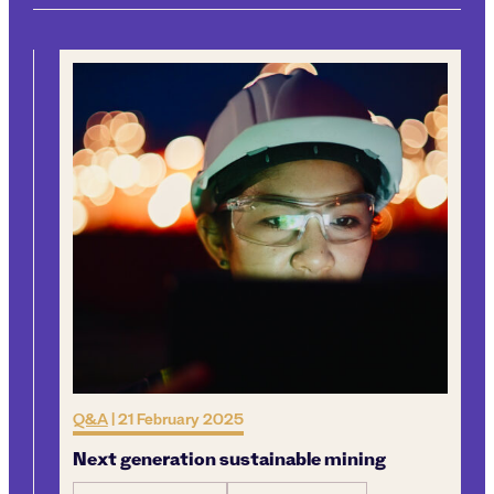
Q&A
|
21 February 2025
Next generation sustainable mining
l