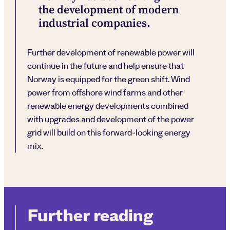
the development of modern
industrial companies.
Further development of renewable power will
continue in the future and help ensure that
Norway is equipped for the green shift. Wind
power from offshore wind farms and other
renewable energy developments combined
with upgrades and development of the power
grid will build on this forward-looking energy
mix.
Further reading