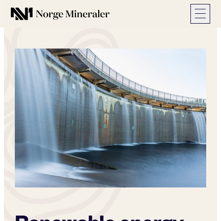
Norge Mineraler