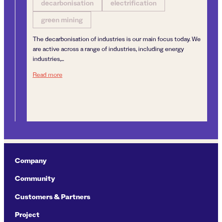
decarbonisation
electrification
green mining
The decarbonisation of industries is our main focus today. We
are active across a range of industries, including energy
industries,...
Next generation sustainable mining
Read more
d
by the Directorate for Mineral Management to carry out extraction of mineral re
Company
Community
Customers & Partners
Project