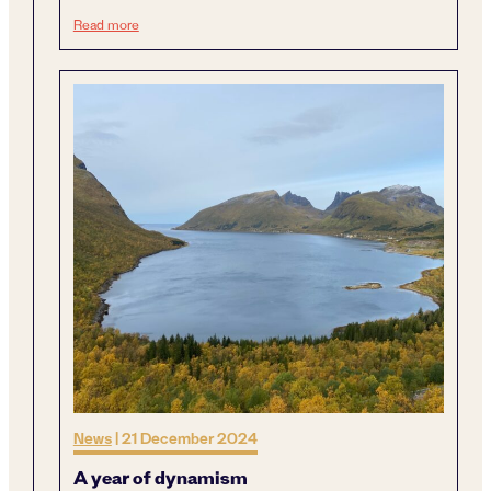
Next generation sustainable mining
Read more
News
|
21 December 2024
A year of dynamism