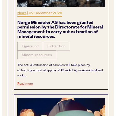
News
|
02 December 2025
Norge Mineraler AS has been granted
permission by the Directorate for Mineral
Management to carry out extraction of
mineral resources.
Eigersund
Extraction
Mineral resources
The actual extraction of samples will take place by
extracting a total of approx. 200 m3 of igneous mineralised
rock...
Norge Mineraler AS has been granted permission by the Di
Read more