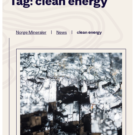
Tag:
clean energy
clean energy
Norge Mineraler
|
News
|