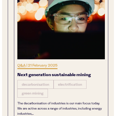
Q&A
|
21 February 2025
Next generation sustainable mining
decarbonisation
electrification
green mining
The decarbonisation of industries is our main focus today.
We are active across a range of industries, including energy
industries,...