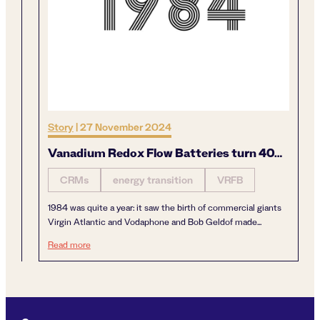
Story
|
27 November 2024
Vanadium Redox Flow Batteries turn 40…
CRMs
energy transition
VRFB
1984 was quite a year: it saw the birth of commercial giants
Virgin Atlantic and Vodaphone and Bob Geldof made...
Vanadium Redox Flow Batteries turn 40…
Read more