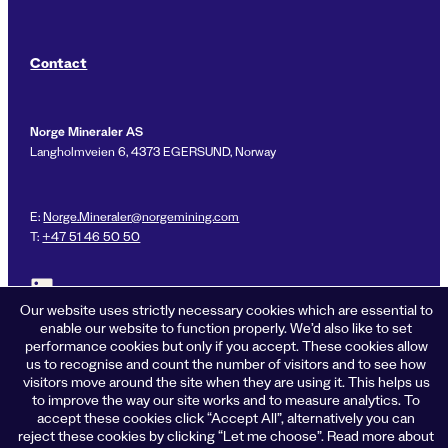
Contact
Norge Mineraler AS
Langholmveien 6, 4373 EGERSUND, Norway
E:
Norge.Mineraler@norgemining.com
T:
+47 51 46 50 50
Link to LinkedIn profile for Norge Mineraler
Our website uses strictly necessary cookies which are essential to
enable our website to function properly. We’d also like to set
performance cookies but only if you accept. These cookies allow
us to recognise and count the number of visitors and to see how
Privacy policy
visitors move around the site when they are using it. This helps us
Cookies
to improve the way our site works and to measure analytics. To
Terms of business
accept these cookies click “Accept All”, alternatively you can
Accessibility
reject these cookies by clicking “Let me choose”. Read more about