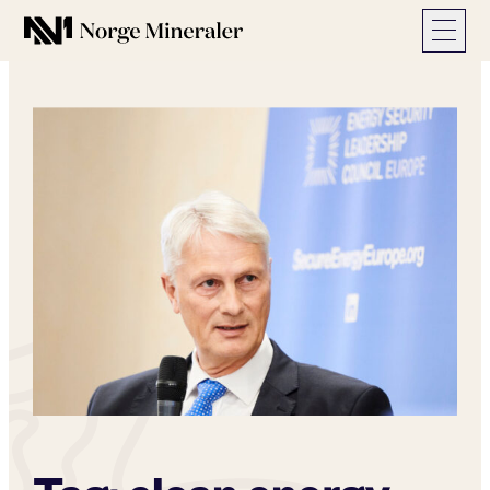
Norge Mineraler