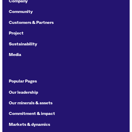
Company
Community
Customers & Partners
Project
Sustainability
Media
Popular Pages
Our leadership
Our minerals & assets
Commitment & impact
Markets & dynamics