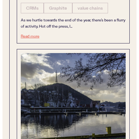
CRMs
Graphite
value chains
As we hurtle towards the end of the year, there’s been a flurry
of activity. Hot off the press, I...
A year of dynamism
Read more