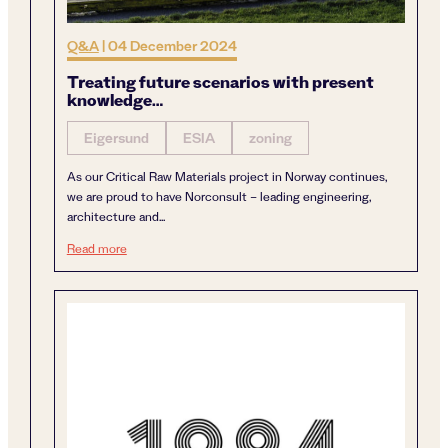
Q&A
|
04 December 2024
Treating future scenarios with present
knowledge…
Eigersund
ESIA
zoning
As our Critical Raw Materials project in Norway continues,
we are proud to have Norconsult – leading engineering,
architecture and...
Treating future scenarios with present knowledge…
Read more