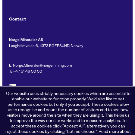
Contact
Norge Mineraler AS
Langholmveien 6, 4373 EGERSUND, Norway
E:
Norge.Mineraler@norgemining.com
T:
+47 51 46 50 50
Link to LinkedIn profile for Norge Mineraler
Our website uses strictly necessary cookies which are essential to
enable our website to function properly. We’d also like to set
performance cookies but only if you accept. These cookies allow
us to recognise and count the number of visitors and to see how
Privacy policy
visitors move around the site when they are using it. This helps us
Cookies
to improve the way our site works and to measure analytics. To
Terms of business
accept these cookies click “Accept All”, alternatively you can
Accessibility
reject these cookies by clicking “Let me choose”. Read more about