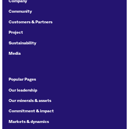
Company
Community
Customers & Partners
Project
Sustainability
Media
Popular Pages
Our leadership
Our minerals & assets
Commitment & impact
Markets & dynamics