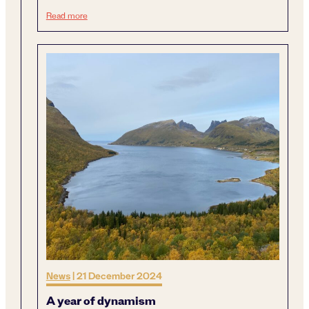
Next generation sustainable mining
Read more
News
|
21 December 2024
A year of dynamism