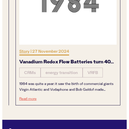
Story
|
27 November 2024
Vanadium Redox Flow Batteries turn 40…
CRMs
energy transition
VRFB
1984 was quite a year: it saw the birth of commercial giants
Virgin Atlantic and Vodaphone and Bob Geldof made...
Vanadium Redox Flow Batteries turn 40…
Read more