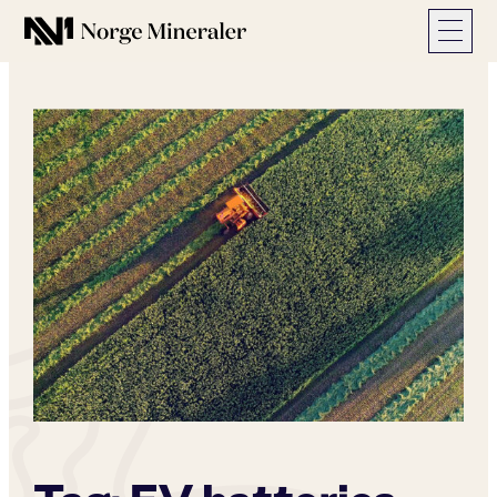
Norge Mineraler