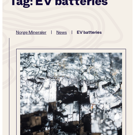
Tag:
EV batteries
EV batteries
Norge Mineraler
|
News
|