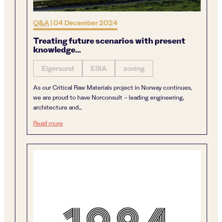
Q&A
|
04 December 2024
Treating future scenarios with present
knowledge…
Eigersund
ESIA
zoning
As our Critical Raw Materials project in Norway continues,
we are proud to have Norconsult – leading engineering,
architecture and...
Treating future scenarios with present knowledge…
Read more