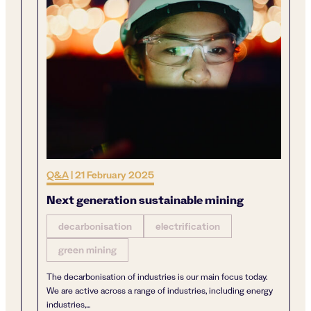
Q&A
|
21 February 2025
Next generation sustainable mining
decarbonisation
electrification
green mining
The decarbonisation of industries is our main focus today.
We are active across a range of industries, including energy
industries,...