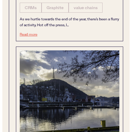
CRMs
Graphite
value chains
As we hurtle towards the end of the year, there’s been a flurry
of activity. Hot off the press, I...
A year of dynamism
Read more