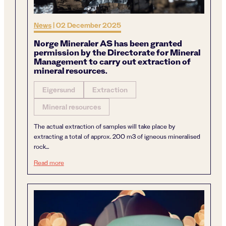
News
|
02 December 2025
Norge Mineraler AS has been granted
permission by the Directorate for Mineral
Management to carry out extraction of
mineral resources.
Eigersund
Extraction
Mineral resources
The actual extraction of samples will take place by
extracting a total of approx. 200 m3 of igneous mineralised
rock...
Norge Mineraler AS has been granted permission by the Di
Read more