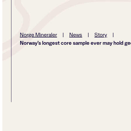
Norge Mineraler
|
News
|
Story
|
Norway’s longest core sample ever may hold ge