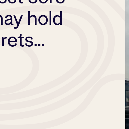
ay hold
crets…