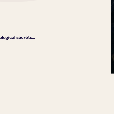
ological secrets…