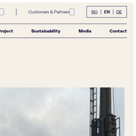
EN
Customers & Partners
NO
DE
Open submenu for link Community
Open submenu for link Customers &
Project
Sustainability
Media
Contact