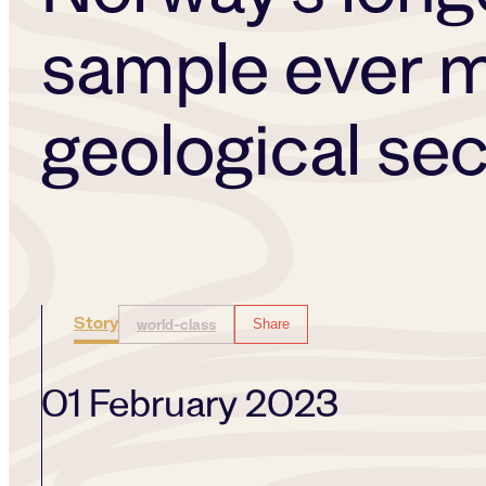
sample ever m
geological se
Story
world-class
Share
01 February 2023