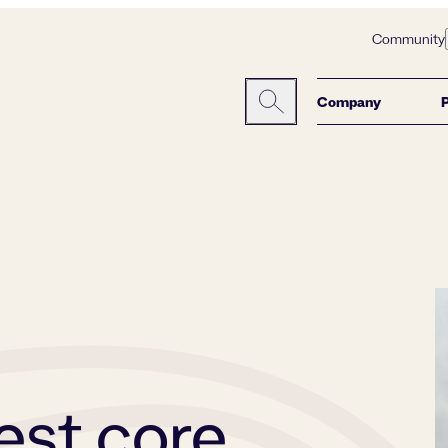
Community
Company
Search here:
est core