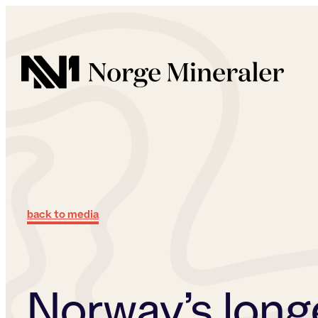
Norge Mineraler
back to media
Norway’s long