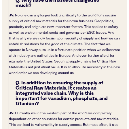
Q. Why have the markets changed so
much?
JV:
No one can any longer look uncritically to the world for a secure
supply of critical raw materials for their own business. Geopolitics,
proximity and origin are now important factors. This applies to safety,
as well as environmental, social and governance (ESG) issues. And
that is why we are now focusing on security of supply and how we can
establish solutions for the good of the climate. The fact that we
operate in Norway puts us in a fortunate position when we collaborate
with industry and authorities in Europe. And even further afield, for
example, the United States. Securing supply chains for Critical Raw
Materials is not just about value; It is an absolute necessity in the new
world order we see developing around us.
Q. In addition to ensuring the supply of
Critical Raw Materials, it creates an
integrated value chain. Why is this
important for vanadium, phosphate, and
titanium?
JV:
Currently, we in the western part of the world are completely
dependent on other countries for certain products and raw materials.
This can lead to vulnerability in supply access. But most often, it also