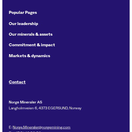
Popular Pages
Our leadership
Our minerals & assets
Commitment & impact
Markets & dynamics
Contact
Norge Mineraler AS
Langholmveien 6, 4373 EGERSUND, Norway
E:
Norge.Mineraler@norgemining.com