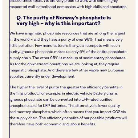
passed these tests. We are very proud to work with some highly
respected well-established companies with high skills and standards.
Q. The purity of Norway’s phosphate is
very high – why is this important?
We have magmatic phosphate resources that are among the largest
in the world – and they have a purity of over 96%. That means very
little pollution. Few manufacturers, if any, can compete with such
purity. Igneous phosphate makes up only 5% of the entire phosphate
supply chain. The other 95% is made up of sedimentary phosphates.
As for the downstream operations we are looking at, they require
magmatic phosphate. And there are few other viable new European
supplies currently under development.
The higher the level of purity, the greater the efficiency benefits in
the final product. For example, in electric vehicle battery chains,
igneous phosphate can be converted into LFP-rated purified
phosphoric acid for LFP batteries. The alternative is lower quality
sedimentary phosphate, which often means that you import CO2 via
the supply chain. The efficiency benefits of our possible products will
therefore have both economic and labour benefits.