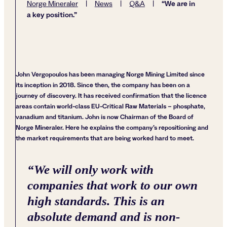
“We are in
Norge Mineraler
|
News
|
Q&A
|
a key position.”
John Vergopoulos has been managing Norge Mining Limited since
its inception in 2018. Since then, the company has been on a
journey of discovery. It has received confirmation that the licence
areas contain world-class EU-Critical Raw Materials – phosphate,
vanadium and titanium. John is now Chairman of the Board of
Norge Mineraler. Here he explains the company’s repositioning and
the market requirements that are being worked hard to meet.
“
We will only work with
companies that work to our own
high standards. This is an
absolute demand and is non-