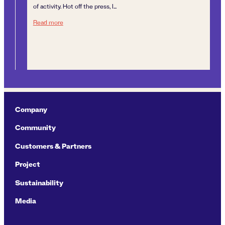
A J
of activity. Hot off the press, I...
unt
A year of dynamism
Read more
enc
Re
Company
Community
Customers & Partners
Project
Sustainability
Media