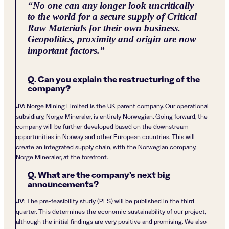
“
No one can any longer look uncritically
to the world for a secure supply of Critical
Raw Materials for their own business.
Geopolitics, proximity and origin are now
important factors.
”
Q. Can you explain the restructuring of the
company?
JV:
Norge Mining Limited is the UK parent company. Our operational
subsidiary, Norge Mineraler, is entirely Norwegian. Going forward, the
company will be further developed based on the downstream
opportunities in Norway and other European countries. This will
create an integrated supply chain, with the Norwegian company,
Norge Mineraler, at the forefront.
Q. What are the company’s next big
announcements?
JV
: The pre-feasibility study (PFS) will be published in the third
quarter. This determines the economic sustainability of our project,
although the initial findings are very positive and promising. We also