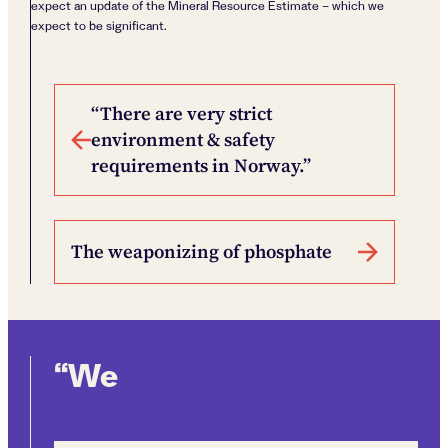
expect an update of the Mineral Resource Estimate – which we
expect to be significant.
Post navigation
“There are very strict
environment & safety
requirements in Norway.”
The weaponizing of phosphate
“We