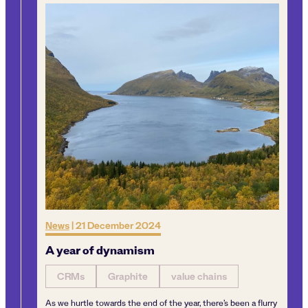
News
|
21 December 2024
Ne
A year of dynamism
Ma
Cr
CRMs
Graphite
value chains
As we hurtle towards the end of the year, there’s been a flurry