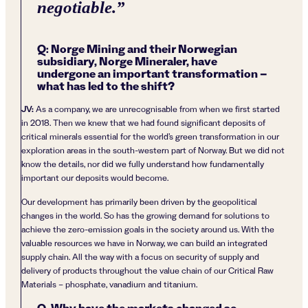
negotiable.
”
Q: Norge Mining and their Norwegian
subsidiary, Norge Mineraler, have
undergone an important transformation –
what has led to the shift?
JV:
As a company, we are unrecognisable from when we first started
in 2018. Then we knew that we had found significant deposits of
critical minerals essential for the world’s green transformation in our
exploration areas in the south-western part of Norway. But we did not
know the details, nor did we fully understand how fundamentally
important our deposits would become.
Our development has primarily been driven by the geopolitical
changes in the world. So has the growing demand for solutions to
achieve the zero-emission goals in the society around us. With the
valuable resources we have in Norway, we can build an integrated
supply chain. All the way with a focus on security of supply and
delivery of products throughout the value chain of our Critical Raw
Materials – phosphate, vanadium and titanium.