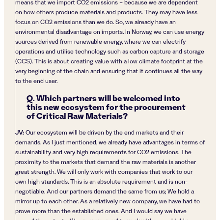
means that we import CO2 emissions – because we are dependent
on how others produce materials and products. They may have less
focus on CO2 emissions than we do. So, we already have an
environmental disadvantage on imports. In Norway, we can use energy
sources derived from renewable energy, where we can electrify
operations and utilise technology such as carbon capture and storage
(CCS). This is about creating value with a low climate footprint at the
very beginning of the chain and ensuring that it continues all the way
to the end user.
Q. Which partners will be welcomed into
this new ecosystem for the procurement
of Critical Raw Materials?
JV:
Our ecosystem will be driven by the end markets and their
demands. As I just mentioned, we already have advantages in terms of
sustainability and very high requirements for CO2 emissions. The
proximity to the markets that demand the raw materials is another
great strength. We will only work with companies that work to our
own high standards. This is an absolute requirement and is non-
negotiable. And our partners demand the same from us; We hold a
mirror up to each other. As a relatively new company, we have had to
prove more than the established ones. And I would say we have