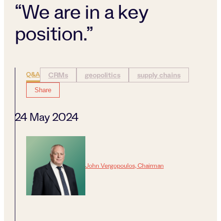
“We are in a key
position.”
Q&A
CRMs
geopolitics
supply chains
Share
24 May 2024
John Vergopoulos, Chairman