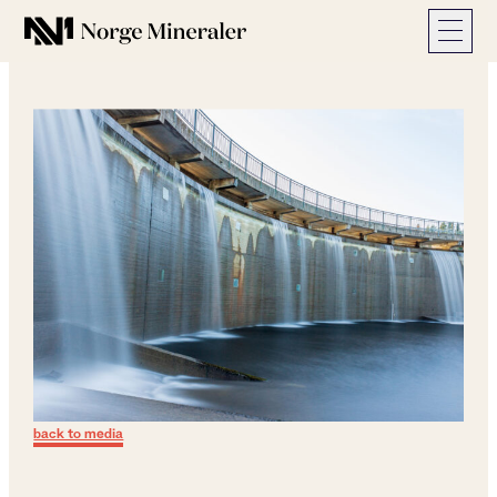
Norge Mineraler
back to media