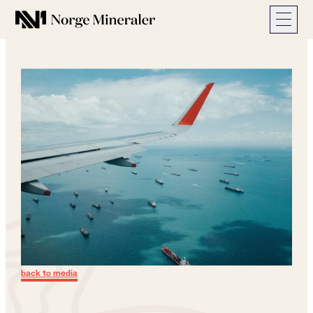
Norge Mineraler
back to media