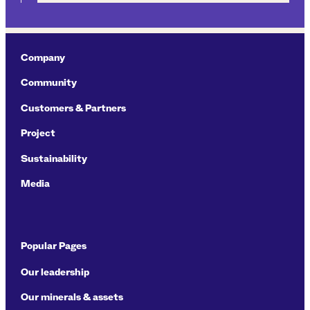
Company
Community
Customers & Partners
Project
Sustainability
Media
Popular Pages
Our leadership
Our minerals & assets