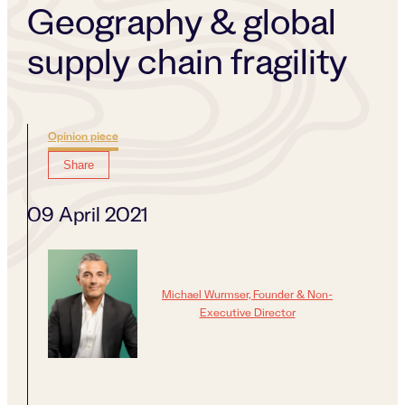
Geography & global
supply chain fragility
Opinion piece
Share
09 April 2021
Michael Wurmser, Founder & Non-
Executive Director