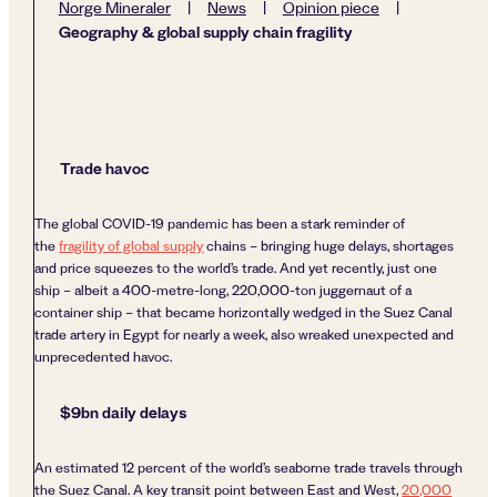
Norge Mineraler
|
News
|
Opinion piece
|
Geography & global supply chain fragility
Trade havoc
The global COVID-19 pandemic has been a stark reminder of
the
fragility of global supply
chains – bringing huge delays, shortages
and price squeezes to the world’s trade. And yet recently, just one
ship – albeit a 400-metre-long, 220,000-ton juggernaut of a
container ship – that became horizontally wedged in the Suez Canal
trade artery in Egypt for nearly a week, also wreaked unexpected and
unprecedented havoc.
$9bn daily delays
An estimated 12 percent of the world’s seaborne trade travels through
the Suez Canal. A key transit point between East and West,
20,000