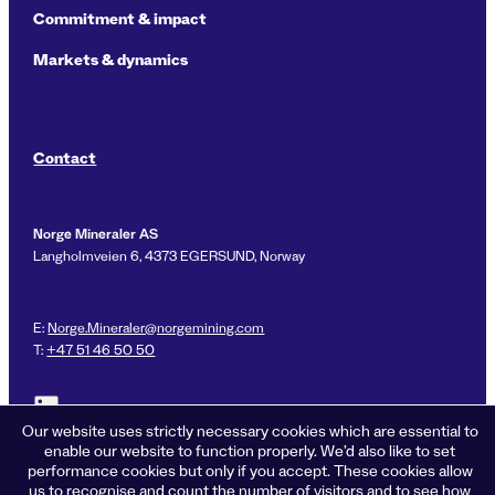
Commitment & impact
Markets & dynamics
Contact
Norge Mineraler AS
Langholmveien 6, 4373 EGERSUND, Norway
E:
Norge.Mineraler@norgemining.com
T:
+47 51 46 50 50
Link to LinkedIn profile for Norge Mineraler
Our website uses strictly necessary cookies which are essential to
enable our website to function properly. We’d also like to set
performance cookies but only if you accept. These cookies allow
us to recognise and count the number of visitors and to see how
Privacy policy