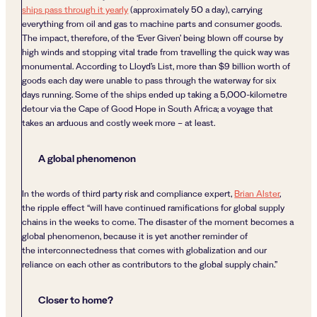
ships pass through it yearly
(approximately 50 a day), carrying
everything from oil and gas to machine parts and consumer goods.
The impact, therefore, of the ‘Ever Given’ being blown off course by
high winds and stopping vital trade from travelling the quick way was
monumental. According to Lloyd’s List, more than $9 billion worth of
goods each day were unable to pass through the waterway for six
days running. Some of the ships ended up taking a 5,000-kilometre
detour via the Cape of Good Hope in South Africa; a voyage that
takes an arduous and costly week more – at least.
A global phenomenon
In the words of third party risk and compliance expert,
Brian Alster
,
the ripple effect “will have continued ramifications for global supply
chains in the weeks to come. The disaster of the moment becomes a
global phenomenon, because it is yet another reminder of
the interconnectedness that comes with globalization and our
reliance on each other as contributors to the global supply chain.”
Closer to home?