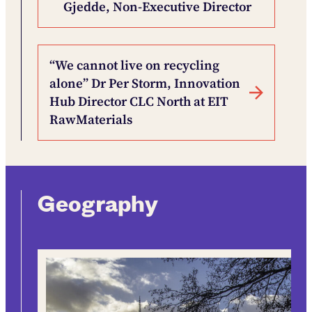
Gjedde, Non-Executive Director
“We cannot live on recycling
alone” Dr Per Storm, Innovation
Hub Director CLC North at EIT
RawMaterials
Geography