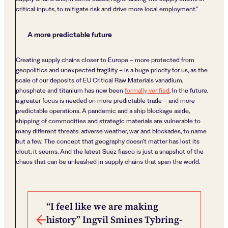
critical inputs, to mitigate risk and drive more local employment.”
A more predictable future
Creating supply chains closer to Europe – more protected from
geopolitics and unexpected fragility – is a huge priority for us, as the
scale of our deposits of EU Critical Raw Materials vanadium,
phosphate and titanium has now been
formally verified
. In the future,
a greater focus is needed on more predictable trade – and more
predictable operations. A pandemic and a ship blockage aside,
shipping of commodities and strategic materials are vulnerable to
many different threats: adverse weather, war and blockades, to name
but a few. The concept that geography doesn’t matter has lost its
clout, it seems. And the latest Suez fiasco is just a snapshot of the
chaos that can be unleashed in supply chains that span the world.
Post navigation
“I feel like we are making
history” Ingvil Smines Tybring-