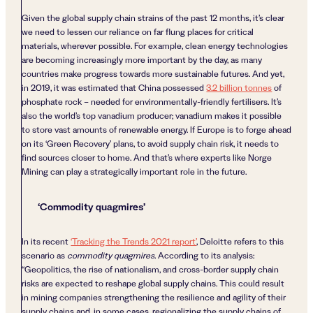
Given the global supply chain strains of the past 12 months, it’s clear
we need to lessen our reliance on far flung places for critical
materials, wherever possible. For example, clean energy technologies
are becoming increasingly more important by the day, as many
countries make progress towards more sustainable futures. And yet,
in 2019, it was estimated that China possessed
3.2 billion tonnes
of
phosphate rock – needed for environmentally-friendly fertilisers. It’s
also the world’s top vanadium producer; vanadium makes it possible
to store vast amounts of renewable energy. If Europe is to forge ahead
on its ‘Green Recovery’ plans, to avoid supply chain risk, it needs to
find sources closer to home. And that’s where experts like Norge
Mining can play a strategically important role in the future.
‘Commodity quagmires’
In its recent
‘Tracking the Trends 2021 report’
, Deloitte refers to this
scenario as
commodity quagmires
. According to its analysis:
“Geopolitics, the rise of nationalism, and cross-border supply chain
risks are expected to reshape global supply chains. This could result
in mining companies strengthening the resilience and agility of their
supply chains and, in some cases, regionalizing the supply chains of