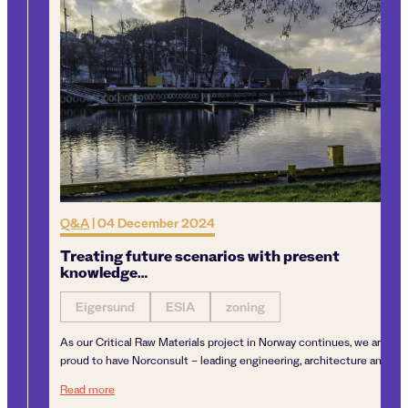
Q&A
|
04 December 2024
Treating future scenarios with present
knowledge…
Eigersund
ESIA
zoning
As our Critical Raw Materials project in Norway continues, we are
proud to have Norconsult – leading engineering, architecture and...
Treating future scenarios with present knowledge…
Read more