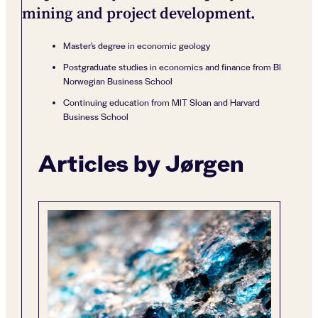
mining and project development.
Master’s degree in economic geology
Postgraduate studies in economics and finance from BI
Norwegian Business School
Continuing education from MIT Sloan and Harvard
Business School
Articles by Jørgen