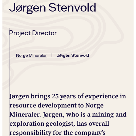
Jørgen Stenvold
Project Director
Jørgen Stenvold
Norge Mineraler
|
Jørgen brings 25 years of experience in
resource development to Norge
Mineraler. Jørgen, who is a mining and
exploration geologist, has overall
responsibility for the company’s