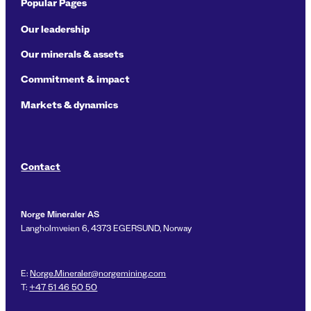
Popular Pages
Our leadership
Our minerals & assets
Commitment & impact
Markets & dynamics
Contact
Norge Mineraler AS
Langholmveien 6, 4373 EGERSUND, Norway
E:
Norge.Mineraler@norgemining.com
T:
+47 51 46 50 50