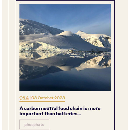
Q&A
|
03 October 2023
A carbon neutral food chain is more
important than batteries…
phosphate