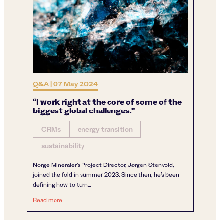
Q&A
|
07 May 2024
“I work right at the core of some of the
biggest global challenges.”
CRMs
energy transition
sustainability
Norge Mineraler’s Project Director, Jørgen Stenvold,
joined the fold in summer 2023. Since then, he’s been
defining how to turn...
“I work right at the core of some of the biggest global chal
Read more