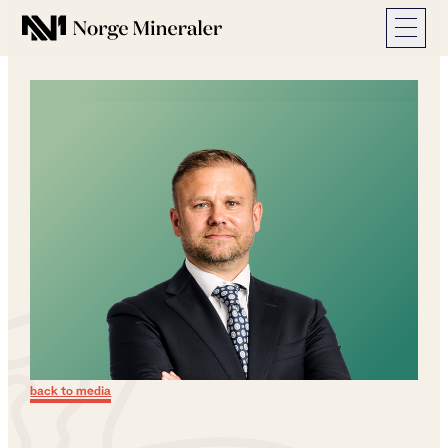
Norge Mineraler
back to media