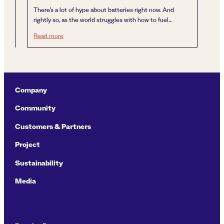
There’s a lot of hype about batteries right now. And
rightly so, as the world struggles with how to fuel...
A carbon neutral food chain is more important than batter
Read more
Company
Community
Customers & Partners
Project
Sustainability
Media