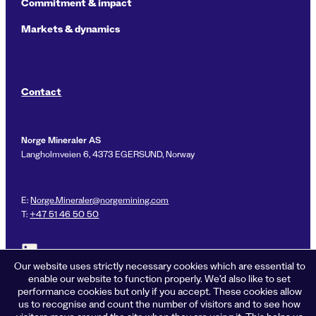
Commitment & impact
Markets & dynamics
Contact
Norge Mineraler AS
Langholmveien 6, 4373 EGERSUND, Norway
E:
Norge.Mineraler@norgemining.com
T:
+47 51 46 50 50
Link to LinkedIn profile for Norge Mineraler
Our website uses strictly necessary cookies which are essential to
enable our website to function properly. We’d also like to set
performance cookies but only if you accept. These cookies allow
us to recognise and count the number of visitors and to see how
Privacy policy