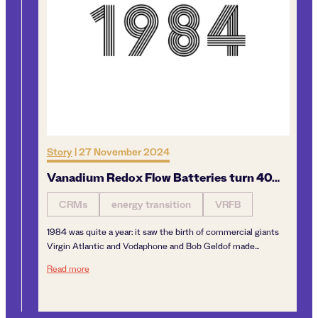
Story
|
27 November 2024
Op
Vanadium Redox Flow Batteries turn 40…
De
v
CRMs
energy transition
VRFB
1984 was quite a year: it saw the birth of commercial giants
By
Virgin Atlantic and Vodaphone and Bob Geldof made...
is
Vanadium Redox Flow Batteries turn 40…
Read more
van
Re