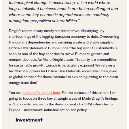
technological change is accelerating. It is a world where
long-established business models are being challenged and
where some key economic dependencies are suddenly
turning into geopolitical vulnerabilities.”
Draghi’s report is very timely and informative, identifying key
shortcomings of the lagging European economy to date. Overcoming
the current dependencies and securing a safe and stable supply of
Critical Raw Materials in Europe under the highest ESG standards is
seen as one of the key priorities to revive European growth and
competitiveness. As Mario Draghi states: “Security is a precondition
for sustainable growth. Europe is particularly exposed. We rely on a
handful of suppliers for Critical Raw Materials, especially China, even
as global demand for those materials is exploding owing to the clean
energy transition.”
You can
read the full report here
. For the purpose of this article, I am
going to focus on three key strategic areas of Mario Draghi’s findings
and proposals relative to the development of a CRM value chain in
Europe – investment, industrial action and policy.
Investment