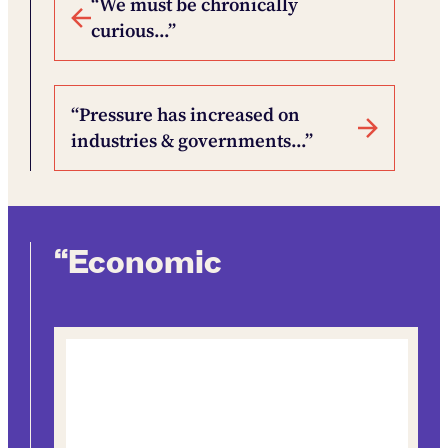
“We must be chronically
curious…”
“Pressure has increased on
industries & governments…”
“Economic