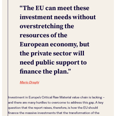
“The EU can meet these
investment needs without
overstretching the
resources of the
European economy, but
the private sector will
need public support to
finance the plan.”
Mario Draghi
Investment in Europe’s Critical Raw Material value chain is lacking –
and there are many hurdles to overcome to address this gap. A key
question that the report raises, therefore, is how the EU should
finance the massive investments that the transformation of the