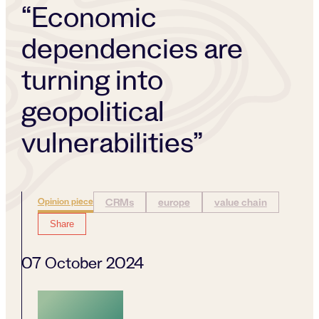
“Economic
dependencies are
turning into
geopolitical
vulnerabilities”
Opinion piece
CRMs
europe
value chain
Share
07 October 2024