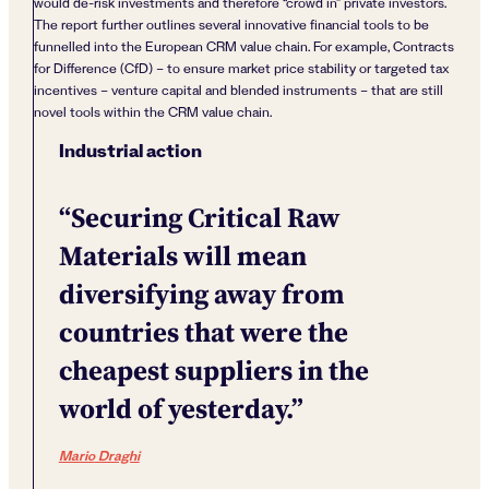
would de-risk investments and therefore “crowd in” private investors.
The report further outlines several innovative financial tools to be
funnelled into the European CRM value chain. For example, Contracts
for Difference (CfD) – to ensure market price stability or targeted tax
incentives – venture capital and blended instruments – that are still
novel tools within the CRM value chain.
Industrial action
“Securing Critical Raw
Materials will mean
diversifying away from
countries that were the
cheapest suppliers in the
world of yesterday.”
Mario
Draghi