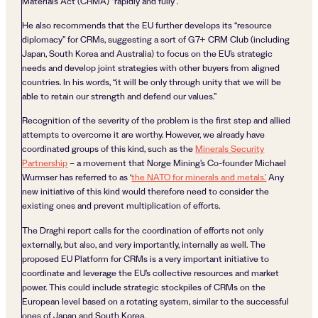
Materials Act (CRMA) “rapidly and fully”.
He also recommends that the EU further develops its “resource
diplomacy” for CRMs, suggesting a sort of G7+ CRM Club (including
Japan, South Korea and Australia) to focus on the EU’s strategic
needs and develop joint strategies with other buyers from aligned
countries. In his words, “it will be only through unity that we will be
able to retain our strength and defend our values.”
Recognition of the severity of the problem is the first step and allied
attempts to overcome it are worthy. However, we already have
coordinated groups of this kind, such as the
Minerals Security
Partnership
– a movement that Norge Mining’s Co-founder Michael
Wurmser has referred to as ‘
the NATO for minerals and metals.’
Any
new initiative of this kind would therefore need to consider the
existing ones and prevent multiplication of efforts.
The Draghi report calls for the coordination of efforts not only
externally, but also, and very importantly, internally as well. The
proposed EU Platform for CRMs is a very important initiative to
coordinate and leverage the EU’s collective resources and market
power. This could include strategic stockpiles of CRMs on the
European level based on a rotating system, similar to the successful
ones of Japan and South Korea.