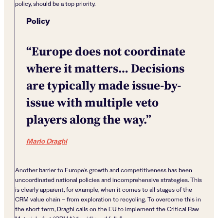
policy, should be a top priority.
Policy
“Europe does not coordinate
where it matters… Decisions
are typically made issue-by-
issue with multiple veto
players along the way.”
Mario Draghi
Another barrier to Europe’s growth and competitiveness has been
uncoordinated national policies and incomprehensive strategies. This
is clearly apparent, for example, when it comes to all stages of the
CRM value chain – from exploration to recycling. To overcome this in
the short term, Draghi calls on the EU to implement the Critical Raw