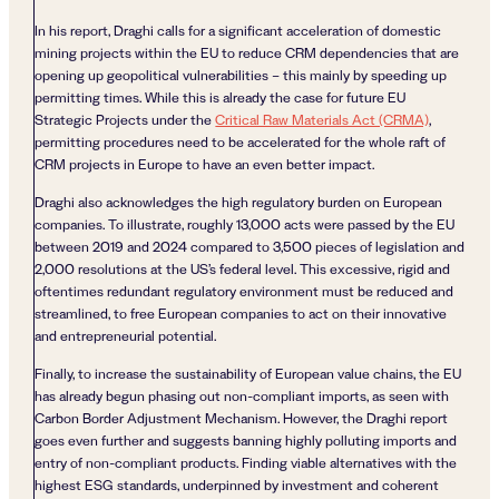
In his report, Draghi calls for a significant acceleration of domestic
mining projects within the EU to reduce CRM dependencies that are
opening up geopolitical vulnerabilities – this mainly by speeding up
permitting times. While this is already the case for future EU
Strategic Projects under the
Critical Raw Materials Act (CRMA)
,
permitting procedures need to be accelerated for the whole raft of
CRM projects in Europe to have an even better impact.
Draghi also acknowledges the high regulatory burden on European
companies. To illustrate, roughly 13,000 acts were passed by the EU
between 2019 and 2024 compared to 3,500 pieces of legislation and
2,000 resolutions at the US’s federal level. This excessive, rigid and
oftentimes redundant regulatory environment must be reduced and
streamlined, to free European companies to act on their innovative
and entrepreneurial potential.
Finally, to increase the sustainability of European value chains, the EU
has already begun phasing out non-compliant imports, as seen with
Carbon Border Adjustment Mechanism. However, the Draghi report
goes even further and suggests banning highly polluting imports and
entry of non-compliant products. Finding viable alternatives with the
highest ESG standards, underpinned by investment and coherent