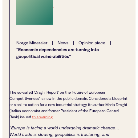
,
Norge Mineraler
|
News
|
Opinion piece
|
“Economic dependencies are turning into
geopolitical vulnerabilities”
The so-called ‘Draghi Report’ on the ‘Future of European
Competitiveness’ is now in the public domain. Considered a blueprint
or a call to action for a new industrial strategy, its author Mario Draghi
(Italian economist and former President of the European Central
Bank) issued
this warning
:
“Europe is facing a world undergoing dramatic change…
World trade is slowing, geopolitics is fracturing, and