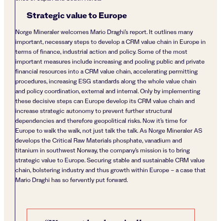
Strategic value to Europe
Norge Mineraler welcomes Mario Draghi’s report. It outlines many
important, necessary steps to develop a CRM value chain in Europe in
terms of finance, industrial action and policy. Some of the most
important measures include increasing and pooling public and private
financial resources into a CRM value chain, accelerating permitting
procedures, increasing ESG standards along the whole value chain
and policy coordination, external and internal. Only by implementing
these decisive steps can Europe develop its CRM value chain and
increase strategic autonomy to prevent further structural
dependencies and therefore geopolitical risks. Now it’s time for
Europe to walk the walk, not just talk the talk. As Norge Mineraler AS
develops the Critical Raw Materials phosphate, vanadium and
titanium in southwest Norway, the company’s mission is to bring
strategic value to Europe. Securing stable and sustainable CRM value
chain, bolstering industry and thus growth within Europe – a case that
Mario Draghi has so fervently put forward.
Post navigation