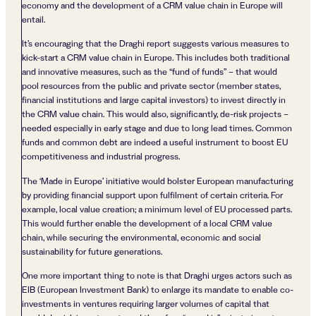
economy and the development of a CRM value chain in Europe will
entail.
It’s encouraging that the Draghi report suggests various measures to
kick-start a CRM value chain in Europe. This includes both traditional
and innovative measures, such as the “fund of funds” – that would
pool resources from the public and private sector (member states,
financial institutions and large capital investors) to invest directly in
the CRM value chain. This would also, significantly, de-risk projects –
needed especially in early stage and due to long lead times. Common
funds and common debt are indeed a useful instrument to boost EU
competitiveness and industrial progress.
The ‘Made in Europe’ initiative would bolster European manufacturing
by providing financial support upon fulfilment of certain criteria. For
example, local value creation; a minimum level of EU processed parts.
This would further enable the development of a local CRM value
chain, while securing the environmental, economic and social
sustainability for future generations.
One more important thing to note is that Draghi urges actors such as
EIB (European Investment Bank) to enlarge its mandate to enable co-
investments in ventures requiring larger volumes of capital that