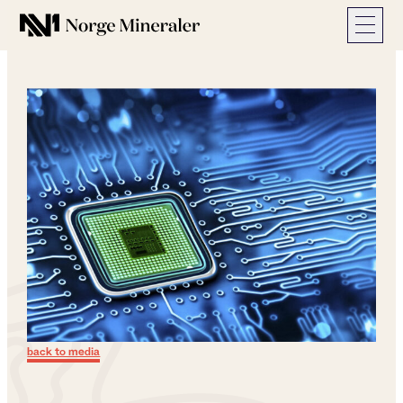
Norge Mineraler
back to media