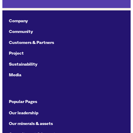
Company
Community
Customers & Partners
Project
Sustainability
Media
Popular Pages
Our leadership
Our minerals & assets