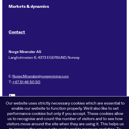
Markets & dynamics
Contact
Norge Mineraler AS
Langholmveien 6, 4373 EGERSUND, Norway
E:
Norge.Mineraler@norgemining.com
T:
+47 51 46 50 50
Link to LinkedIn profile for Norge Mineraler
Our website uses strictly necessary cookies which are essential to
enable our website to function properly. We’d also like to set
performance cookies but only if you accept. These cookies allow
us to recognise and count the number of visitors and to see how
Privacy policy
visitors move around the site when they are using it. This helps us
Cookies
to improve the way our site works and to measure analytics. To