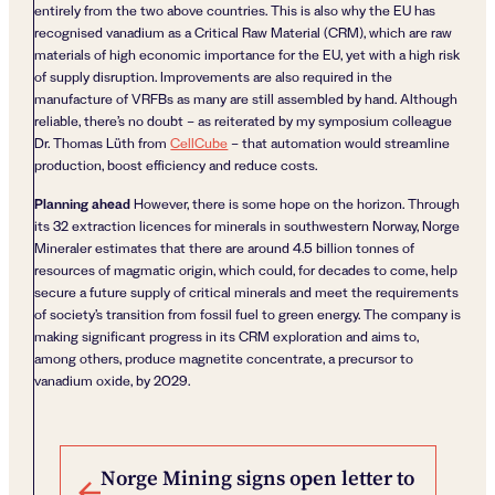
entirely from the two above countries. This is also why the EU has
recognised vanadium as a Critical Raw Material (CRM), which are raw
materials of high economic importance for the EU, yet with a high risk
of supply disruption. Improvements are also required in the
manufacture of VRFBs as many are still assembled by hand. Although
reliable, there’s no doubt – as reiterated by my symposium colleague
Dr. Thomas Lüth from
CellCube
– that automation would streamline
production, boost efficiency and reduce costs.
Planning ahead
However, there is some hope on the horizon. Through
its 32 extraction licences for minerals in southwestern Norway, Norge
Mineraler estimates that there are around 4.5 billion tonnes of
resources of magmatic origin, which could, for decades to come, help
secure a future supply of critical minerals and meet the requirements
of society’s transition from fossil fuel to green energy. The company is
making significant progress in its CRM exploration and aims to,
among others, produce magnetite concentrate, a precursor to
vanadium oxide, by 2029.
Post navigation
Norge Mining signs open letter to