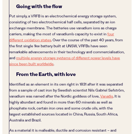
Going with the flow
Put simply, a VRFB is an electrochemical energy storage system,
consisting of two electrochemical half cells, separated by an ion
exchange membrane. The batteries use vanadium ions as charge
carriers, making the most of vanadium’s capacity to exist in
four
different oxidation states
. Over the course of the past 40 years, from
the first single 1kw battery built at UNSW, VRFBs have seen
remarkable advancements in their technology and commercialisation,
and
multiple energy storage systems of different power levels have
since been built worldwide
.
From the Earth, with love
Identified as an element in its own right in 1831 after it was separated
from a sample of cast iron by Swedish scientist Nils Gabriel Sefström,
vanadium was named after the Nordic goddess of love,
Vanadis
. It is
highly abundant and found in more than 60 minerals as well as
phosphate rock, certain iron ores and some crude oils, with the
largest established sources located in China, Russia, South Africa,
Australia and Brazil.
As a material it is malleable, ductile and corrosion resistant – and