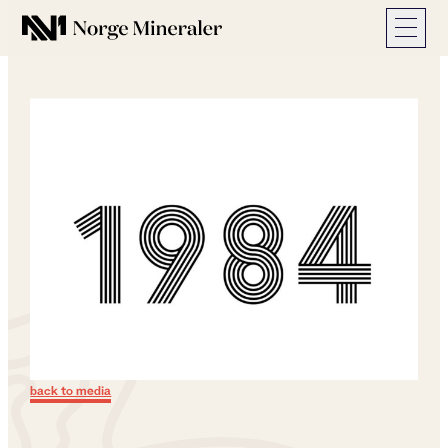
Norge Mineraler
back to media