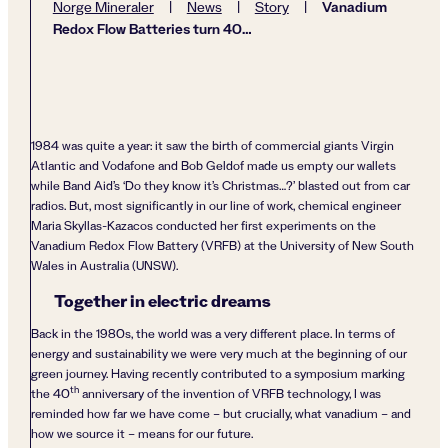
Vanadium
Norge Mineraler
|
News
|
Story
|
Redox Flow Batteries turn 40…
1984 was quite a year: it saw the birth of commercial giants Virgin
Atlantic and Vodafone and Bob Geldof made us empty our wallets
while Band Aid’s ‘Do they know it’s Christmas…?’ blasted out from car
radios. But, most significantly in our line of work, chemical engineer
Maria Skyllas-Kazacos conducted her first experiments on the
Vanadium Redox Flow Battery (VRFB) at the University of New South
Wales in Australia (UNSW).
Together in electric dreams
Back in the 1980s, the world was a very different place. In terms of
energy and sustainability we were very much at the beginning of our
green journey. Having recently contributed to a symposium marking
th
the 40
anniversary of the invention of VRFB technology, I was
reminded how far we have come – but crucially, what vanadium – and
how we source it – means for our future.