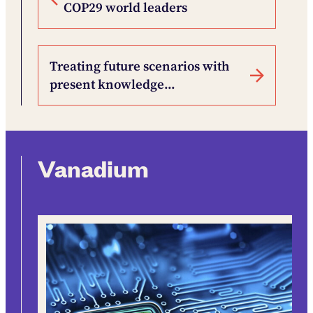
COP29 world leaders
Treating future scenarios with
present knowledge…
Vanadium