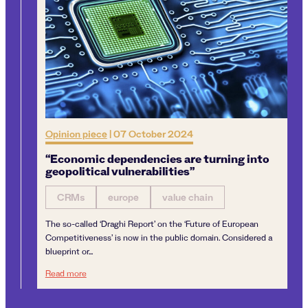
Opinion piece
|
07 October 2024
“Economic dependencies are turning into
geopolitical vulnerabilities”
CRMs
europe
value chain
The so-called ‘Draghi Report’ on the ‘Future of European
Competitiveness’ is now in the public domain. Considered a
blueprint or...
“Economic dependencies are turning into geopolitical vulne
Read more