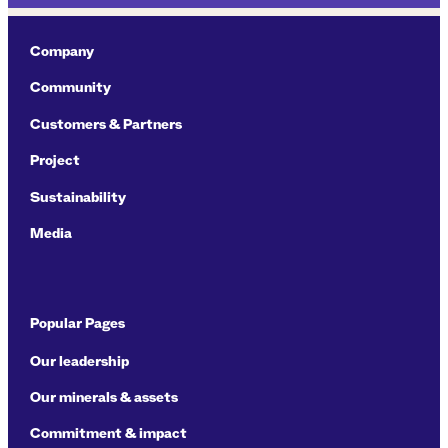
Company
Community
Customers & Partners
Project
Sustainability
Media
Popular Pages
Our leadership
Our minerals & assets
Commitment & impact