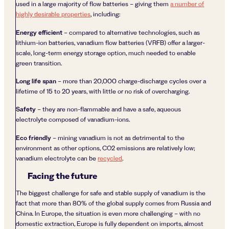
used in a large majority of flow batteries – giving them
a number of
highly desirable properties
, including:
Energy efficient
– compared to alternative technologies, such as
lithium-ion batteries, vanadium flow batteries (VRFB) offer a larger-
scale, long-term energy storage option, much needed to enable
green transition.
Long life span
– more than 20,000 charge-discharge cycles over a
lifetime of 15 to 20 years, with little or no risk of overcharging.
Safety
– they are non-flammable and have a safe, aqueous
electrolyte composed of vanadium-ions.
Eco friendly
– mining vanadium is not as detrimental to the
environment as other options, CO2 emissions are relatively low;
vanadium electrolyte can be
recycled
.
Facing the future
The biggest challenge for safe and stable supply of vanadium is the
fact that more than 80% of the global supply comes from Russia and
China. In Europe, the situation is even more challenging – with no
domestic extraction, Europe is fully dependent on imports, almost