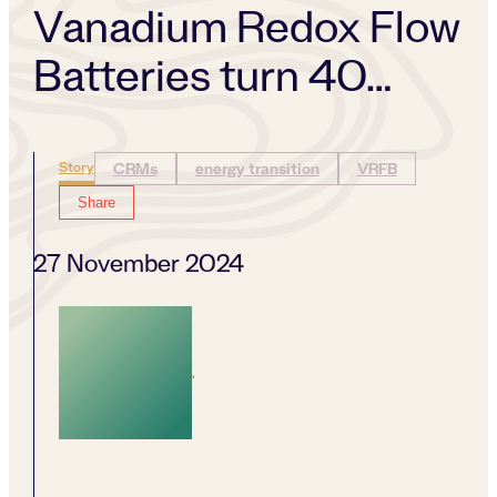
Vanadium Redox Flow
Batteries turn 40…
Story
CRMs
energy transition
VRFB
Share
27 November 2024
,